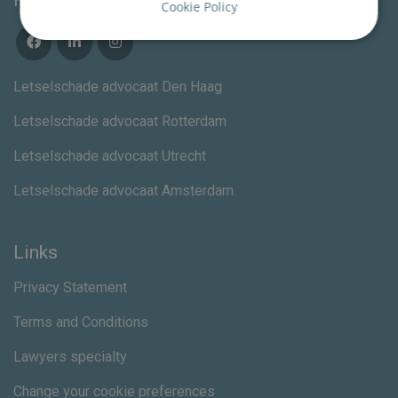
Follow us
Cookie Policy
Letselschade advocaat Den Haag
Letselschade advocaat Rotterdam
Letselschade advocaat Utrecht
Letselschade advocaat Amsterdam
Links
Privacy Statement
Terms and Conditions
Lawyers specialty
Change your cookie preferences