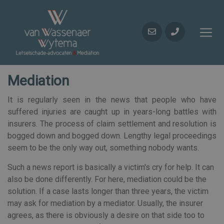
Mediation
It is regularly seen in the news that people who have
suffered injuries are caught up in years-long battles with
insurers. The process of claim settlement and resolution is
bogged down and bogged down. Lengthy legal proceedings
seem to be the only way out, something nobody wants.
Such a news report is basically a victim's cry for help. It can
also be done differently. For here, mediation could be the
solution. If a case lasts longer than three years, the victim
may ask for mediation by a mediator. Usually, the insurer
agrees, as there is obviously a desire on that side too to