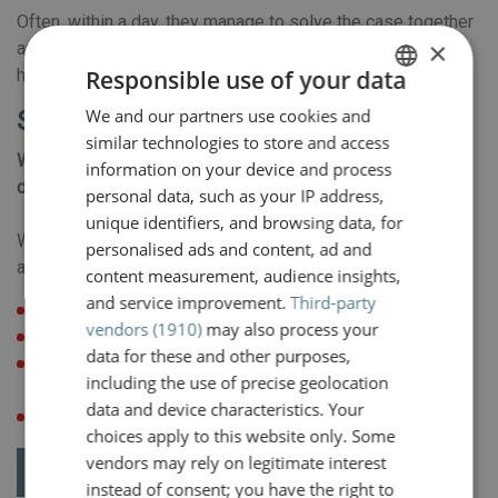
Often, within a day, they manage to solve the case together
×
and let both parties go home feeling relieved. So this is
how it can be done!
Responsible use of your data
We and our partners use cookies and
DUTCH
Submit a request for mediation
similar technologies to store and access
ENGLISH
Would you like to submit a request for mediation? You can
information on your device and process
do so by e-mail using the button below.
personal data, such as your IP address,
unique identifiers, and browsing data, for
We would like to receive the following information in
personalised ads and content, ad and
advance:
content measurement, audience insights,
and service improvement.
Third-party
details and names of all parties/participants involved
vendors (1910)
may also process your
dates of the next three months
data for these and other purposes,
proposal for a location (e.g. a Van der Valk hotel near the
including the use of precise geolocation
place of residence of the victim)
data and device characteristics. Your
brief description of the dispute
choices apply to this website only. Some
vendors may rely on legitimate interest
Request mediation
instead of consent; you have the right to