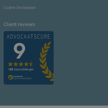
Cookie Declaration
Client reviews