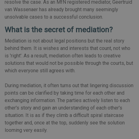
resolve the case. As an MfN registered mediator, Geertruid
van Wassenaer has already brought many seemingly
unsolvable cases to a successful conclusion.
What is the secret of mediation?
Mediation is not about legal positions but the real story
behind them. It is wishes and interests that count, not who
is 'right'. As a result, mediation often leads to creative
solutions that would not be possible through the courts, but
which everyone still agrees with.
During mediation, it often turns out that lingering discussion
points can be clarified by taking time for each other and
exchanging information. The parties actively listen to each
other's story and gain an understanding of each other's
situation. It is as if they climb a difficult spiral staircase
together and, once at the top, suddenly see the solution
looming very easily.