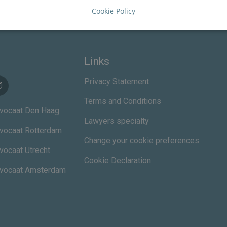
Cookie Policy
Links
Privacy Statement
Terms and Conditions
vocaat Den Haag
Lawyers specialty
vocaat Rotterdam
Change your cookie preferences
vocaat Utrecht
Cookie Declaration
dvocaat Amsterdam