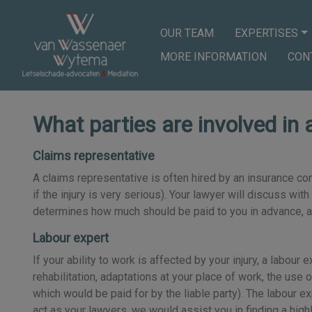
OUR TEAM
EXPERTISES
MORE INFORMATION
CON
What parties are involved in 
Claims representative
A claims representative is often hired by an insurance co
if the injury is very serious). Your lawyer will discuss wi
determines how much should be paid to you in advance, and
Labour expert
If your ability to work is affected by your injury, a labo
rehabilitation, adaptations at your place of work, the use o
which would be paid for by the liable party). The labour e
act as your lawyers, we would assist you in finding a hig