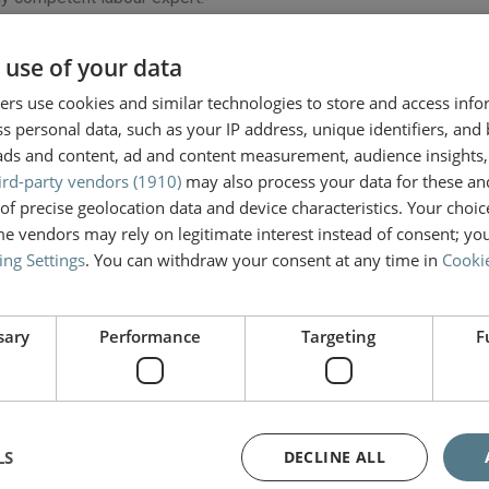
 use of your data
it for long periods of time or that you cannot bathe yourself inde
ier and more bearable. We engage highly experienced professional
rs use cookies and similar technologies to store and access inf
s personal data, such as your IP address, unique identifiers, and
ads and content, ad and content measurement, audience insights,
ird-party vendors (1910)
may also process your data for these an
essionals and organizations—from your physicians and therapists
of precise geolocation data and device characteristics. Your choic
rvice (Uitvoeringsorgaan Werknemers Verzekeringen or UWV)—tha
e vendors may rely on legitimate interest instead of consent; you
re experts in their field.
ing Settings
. You can withdraw your consent at any time in
Cookie
ss you will face and make a detailed calculation that is used in 
sary
Performance
Targeting
F
thout the accident, and will compare lost future earnings with yo
LS
DECLINE ALL