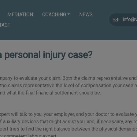
MEDIATION
COACHING
NEWS
info@
TACT
a personal injury case?
mpany to evaluate your claim. Both the claims representative and
th the claims representative the level of compensation your case r
 what the final financial settlement should be.
ur expert will talk to you, your employer, and your doctor to eval
f auxiliary devices that might assist you, and, if necessary, any r
xpert tries to find the right balance between the physical demands
hly competent labour expert.