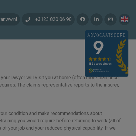
vanww.nl
+3123 820 06 90
 your lawyer will visit you at home (often more than once
equires. The claims representative reports to the insurer,
uate your condition and make recommendations about
etraining you would require before returning to work (all of
 of your job and your reduced physical capability. If we