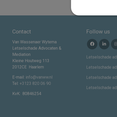
Contact
Follow us
Van Wassenaer Wytema
Letselschade Advocaten &
Mediation
Letselschade ad
Kleine Houtweg 113
2012CE
Haarlem
Letselschade ad
E-mail:
info@vanww.nl
Letselschade ad
Tel:
+3123 820 06 90
Letselschade a
KvK:
80846254