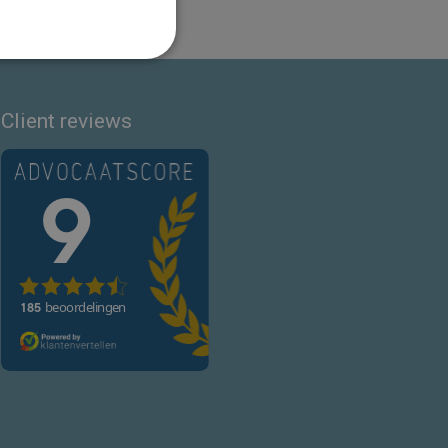
Client reviews