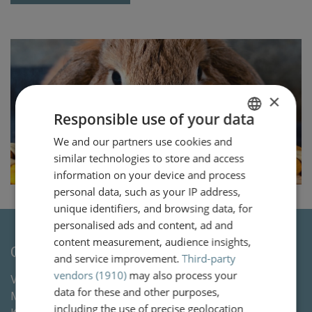
×
Responsible use of your data
We and our partners use cookies and
DUTCH
similar technologies to store and access
ENGLISH
information on your device and process
personal data, such as your IP address,
unique identifiers, and browsing data, for
personalised ads and content, ad and
content measurement, audience insights,
Contact
and service improvement.
Third-party
vendors (1910)
may also process your
Van Wassenaer Wytema Letselschade Advocaten &
data for these and other purposes,
Mediation
including the use of precise geolocation