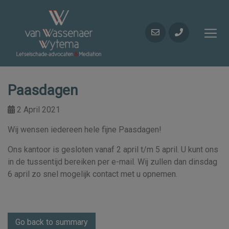
Paasdagen
2 April 2021
Wij wensen iedereen hele fijne Paasdagen!
Ons kantoor is gesloten vanaf 2 april t/m 5 april. U kunt ons
in de tussentijd bereiken per e-mail. Wij zullen dan dinsdag
6 april zo snel mogelijk contact met u opnemen.
Go back to summary