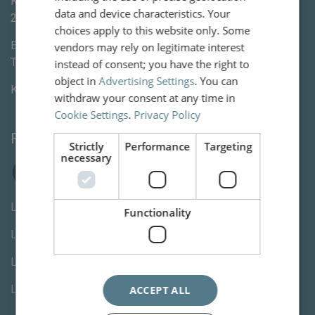
Kleine Houtweg 113
data and device characteristics. Your
2012CE
Haarlem
choices apply to this website only. Some
E-mail:
info@vanww.nl
vendors may rely on legitimate interest
Tel:
+3123 820 06 90
instead of consent; you have the right to
object in
Advertising Settings
. You can
KvK:
80846254
withdraw your consent at any time in
Cookie Settings
.
Privacy Policy
Follow us
Strictly
Performance
Targeting
necessary
Letselschade advocaat Den Haag
Functionality
Letselschade advocaat Rotterdam
Letselschade advocaat Utrecht
Letselschade advocaat Amsterdam
ACCEPT ALL