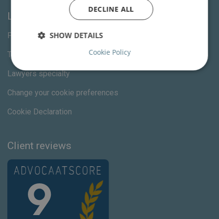
DECLINE ALL
Links
SHOW DETAILS
Privacy Statement
Cookie Policy
Terms and Conditions
Lawyers specialty
Change your cookie preferences
Cookie Declaration
Client reviews