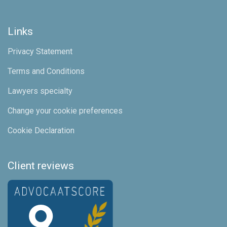
Links
Privacy Statement
Terms and Conditions
Lawyers specialty
Change your cookie preferences
Cookie Declaration
Client reviews