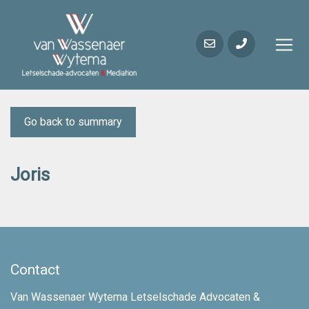
Go back to summary
Joris
Contact
Van Wassenaer Wytema Letselschade Advocaten &