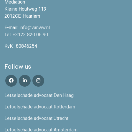
Mediation
Kleine Houtweg 113
2012CE
Haarlem
E-mail:
info@vanww.nl
Tel:
+3123 820 06 90
KvK:
80846254
Follow us
Letselschade advocaat Den Haag
Letselschade advocaat Rotterdam
Letselschade advocaat Utrecht
Letselschade advocaat Amsterdam