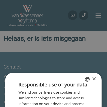
Helaas, er is iets misgegaan
Contact
Van Wassenaer Wytema Letselschade Advocaten &
×
Mediation
Responsible use of your data
Kleine Houtweg 113
We and our partners use cookies and
DUTCH
2012CE
Haarlem
similar technologies to store and access
ENGLISH
E-mail:
info@vanww.nl
information on your device and process