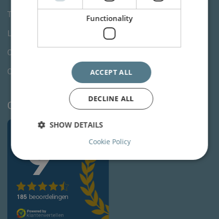
Terms and Conditions
Functionality
Lawyers specialty
Change your cookie preferences
Cookie Declaration
ACCEPT ALL
DECLINE ALL
Client reviews
SHOW DETAILS
Cookie Policy