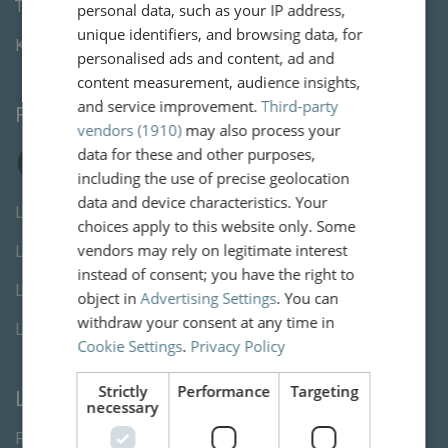
Tel:
+3123 820 06 90
personal data, such as your IP address,
unique identifiers, and browsing data, for
KvK:
80846254
personalised ads and content, ad and
content measurement, audience insights,
and service improvement.
Third-party
Follow us
vendors (1910)
may also process your
data for these and other purposes,
including the use of precise geolocation
data and device characteristics. Your
Letselschade advocaat Den Haag
choices apply to this website only. Some
vendors may rely on legitimate interest
Letselschade advocaat Rotterdam
instead of consent; you have the right to
Letselschade advocaat Utrecht
object in
Advertising Settings
. You can
withdraw your consent at any time in
Letselschade advocaat Amsterdam
Cookie Settings
.
Privacy Policy
Strictly
Performance
Targeting
Links
necessary
Privacy Statement